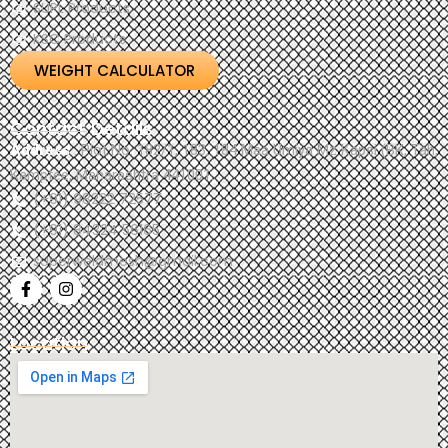
SUPL Products
KSC Products
WEIGHT CALCULATOR
Contact Details
Address
: Plot No. 182/1, 183, 184 Maa Umiya Mz Kapsi (BK, Tah,
Kamptee, Maharashtra 441001.
(+91) 98222 72577
(+91) 84324 56165
superweldmesh@gmail.com
Location