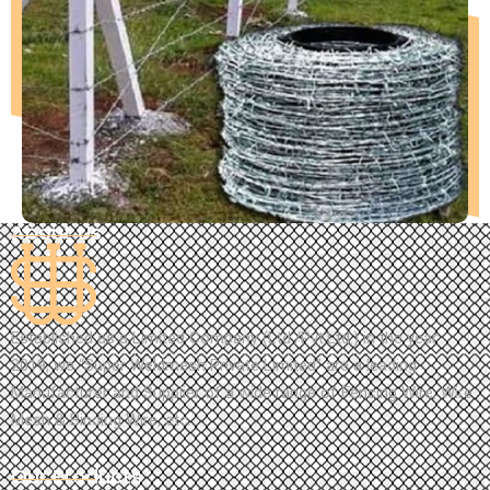
About Us
Established as a Limited Company (Ltd./Pvt.Ltd.) in the year
2019, we “Super Weldmesh Private Limited” are a leading
Manufacturer and Supplier of a wide range of Fencing Wire, Wire
Mesh & Binding Wire, etc.
Our Products