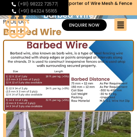
eldmesh Manufacturer & Exporter of Wire Mesh & Fence
(+91) 98222 72577
(+91) 84324 56165
Barbed Wire
PRODUCT
ENQUIRE NOW
Barbed Wire