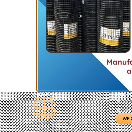
About Us
Our P
SUPL
KSC 
WEI
Established as a Limited Company
(Ltd./Pvt.Ltd.) in the year 2019, we “Super