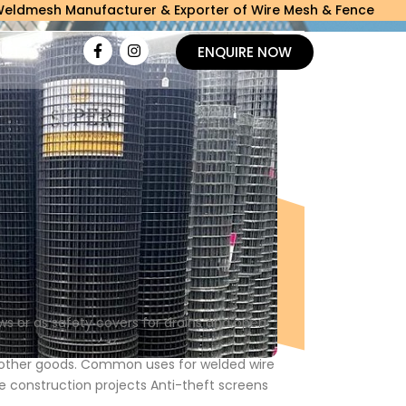
Manufacturer & Exporter of Wire Mesh & Fence
ACT
ENQUIRE NOW
s or as safety covers for drains and open
o other goods. Common uses for welded wire
e construction projects Anti-theft screens