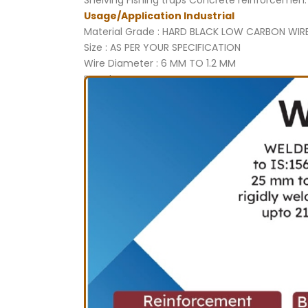
Shelving Fishing traps Concrete reinforcemen.
Usage/Application Industrial
Material Grade : HARD BLACK LOW CARBON WIR
Size : AS PER YOUR SPECIFICATION
Wire Diameter : 6 MM TO 1.2 MM
Brand : SUPER
Country of Origin : Made in India