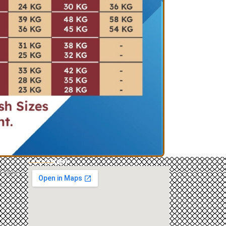
Location
84 Maa
,