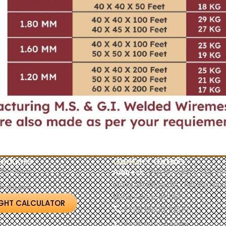
roducts
Contact Details
 Products
Address
: Plot No. 182/1, 183, 1
Umiya Mz Kapsi (BK, Tah, Kamptee
Products
Maharashtra 441001.
GHT CALCULATOR
(+91) 98222 72577
(+91) 84324 56165