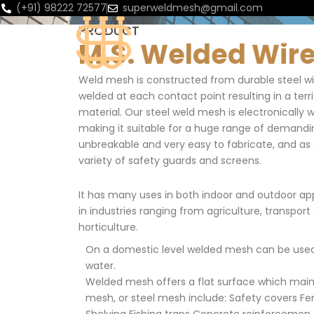
(+91) 98222 72577
superweldmesh@gmail.com
PRODUCT
HOME
ABOUT
M.S. Welded Wi
Weld mesh is constructed from durable steel wir
welded at each contact point resulting in a terri
material. Our steel weld mesh is electronically 
making it suitable for a huge range of demanding 
unbreakable and very easy to fabricate, and as a 
variety of safety guards and screens.
It has many uses in both indoor and outdoor app
in industries ranging from agriculture, transport
horticulture.
On a domestic level welded mesh can be used 
water.
Welded mesh offers a flat surface which main
mesh, or steel mesh include: Safety covers Fe