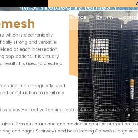
Weldmesh 
M.S. Welded Wiremesh
PRODUCTS
WEIGHT CALCULATOR
GALLERY
CONT
remesh
e which is electronically
fically strong and versatile
welded at each intersection
applications. It is virtually
result, it is used to create a
lications and is regularly used
 and construction to retail and
as a cost-effective fencing material, impact screen for window
tains a firm structure and can provide support or protection t
ncing and cages Stairways and balustrading Catwalks Large scal